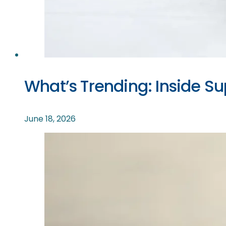
What’s Trending: Inside S
June 18, 2026