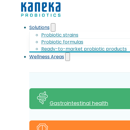
Solutions
Probiotic strains
Probiotic formulas
Ready-to-market probiotic products
Wellness Areas
Gastrointestinal health