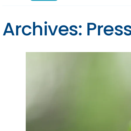
Archives:
Pres