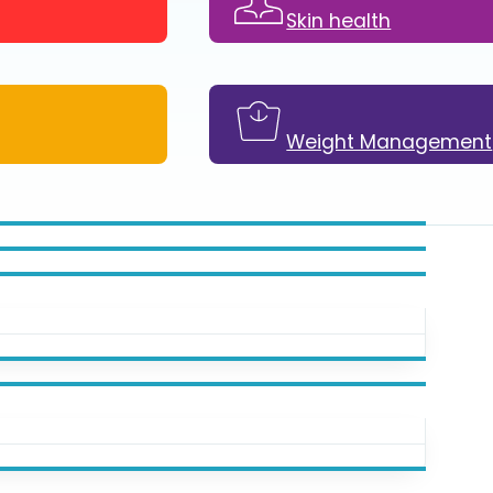
Skin health
Weight Management