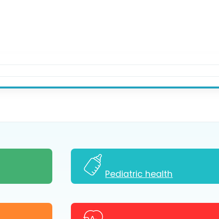
Pediatric health