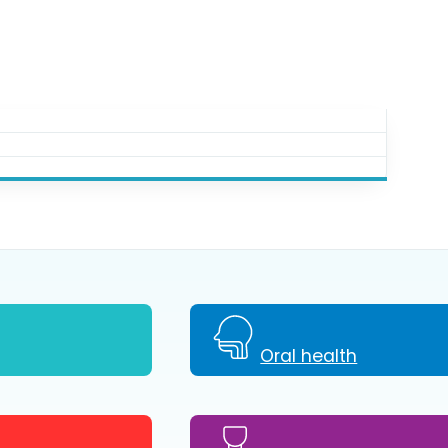
Oral health