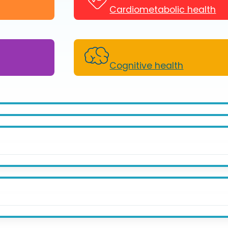
Cardiometabolic health
Cognitive health