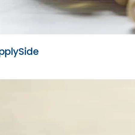
upplySide