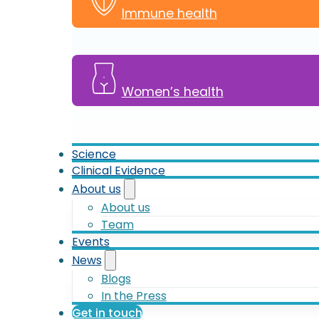
Immune health
Women’s health
Science
Clinical Evidence
About us
About us
Team
Events
News
Blogs
In the Press
Get in touch