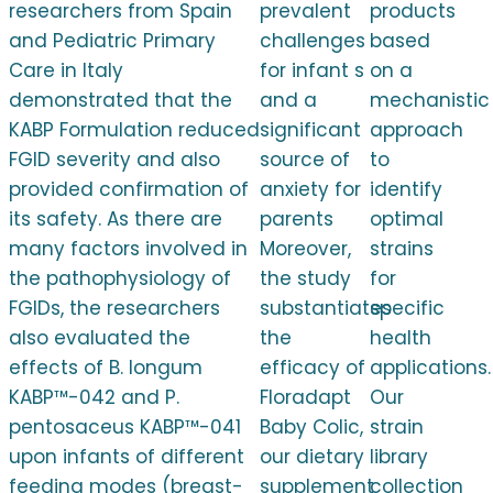
researchers from Spain
prevalent
products
and Pediatric Primary
challenges
based
Care in Italy
for infant s
on a
demonstrated that the
and a
mechanistic
KABP Formulation reduced
significant
approach
FGID severity and also
source of
to
provided confirmation of
anxiety for
identify
its safety. As there are
parents
optimal
many factors involved in
Moreover,
strains
the pathophysiology of
the study
for
FGIDs, the researchers
substantiates
specific
also evaluated the
the
health
effects of B. longum
efficacy of
applications.
KABP™-042 and P.
Floradapt
Our
pentosaceus KABP™-041
Baby Colic,
strain
upon infants of different
our dietary
library
feeding modes (breast-
supplement
collection