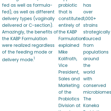
fed as well as formula-
probiotic
has
fed), as well as different
that is
over
delivery types (vaginally
constituted
1,000+
delivered or C-section).
entirely of
strains
Amazingly, the benefits of
the KABP
strategically
the KABP Formulation
Formulation”
sourced
were realized regardless
explained
from
of the feeding mode or
Mike
populations
1
Kolifrath,
around
delivery mode.
Vice
the
President,
world
Sales and
with
Marketing
conserved
of the
microbiomes
Probiotics
The
Division at
Kaneka