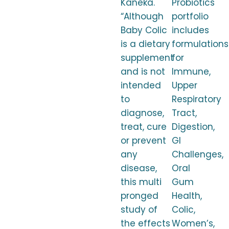
Kaneka.
Probiotics
“Although
portfolio
Baby Colic
includes
is a dietary
formulations
supplement
for
and is not
Immune,
intended
Upper
to
Respiratory
diagnose,
Tract,
treat, cure
Digestion,
or prevent
GI
any
Challenges,
disease,
Oral
this multi
Gum
pronged
Health,
study of
Colic,
the effects
Women’s,