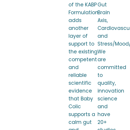
of the KABP
Gut
Formulation
Brain
adds
Axis,
another
Cardiovascul
layer of
and
support to
Stress/Mood/
the existing
We
competent
are
and
committed
reliable
to
scientific
quality,
evidence
innovation
that Baby
science
Colic
and
supports a
have
calm gut
20+