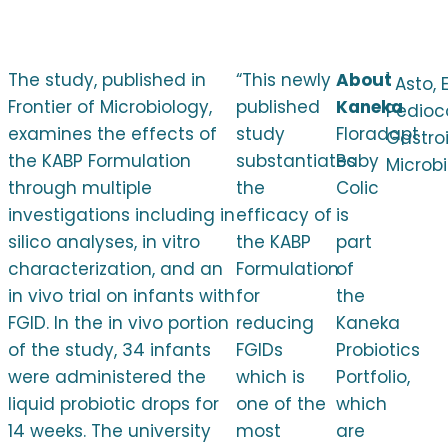
The study, published in
“This newly
About
1
Asto, 
Frontier of Microbiology,
published
Kaneka
Pedioc
examines the effects of
study
Floradapt
Gastroi
the KABP Formulation
substantiates
Baby
Microbi
through multiple
the
Colic
investigations including in
efficacy of
is
silico analyses, in vitro
the KABP
part
characterization, and an
Formulation
of
in vivo trial on infants with
for
the
FGID. In the in vivo portion
reducing
Kaneka
of the study, 34 infants
FGIDs
Probiotics
were administered the
which is
Portfolio,
liquid probiotic drops for
one of the
which
14 weeks. The university
most
are