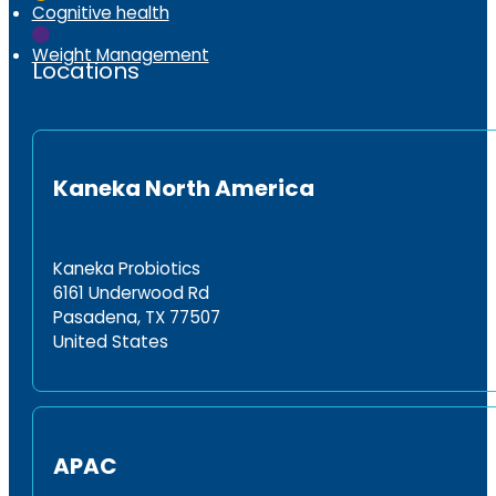
Cognitive health
Weight Management
Locations
Kaneka North America
Kaneka Probiotics
6161 Underwood Rd
Pasadena, TX 77507
United States
APAC