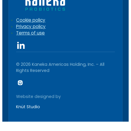
Cookie policy
Privacy policy
Terms of use
© 2026 Kaneka Americas Holding, Inc. – All
Rights Reserved
Website designed by
Knüt Studio