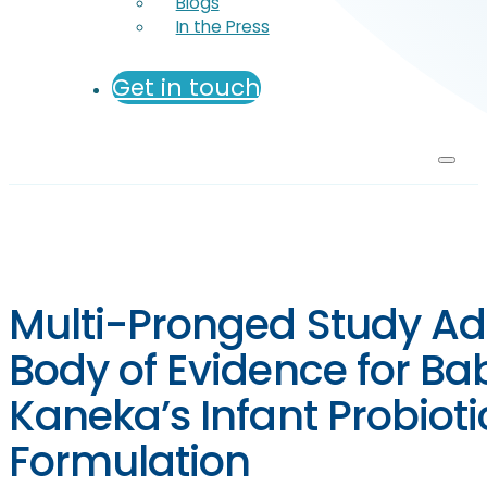
Blogs
In the Press
Get in touch
Multi-Pronged Study Ad
Body of Evidence for Bab
Kaneka’s Infant Probioti
Formulation