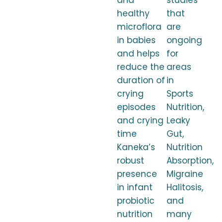
and
studies
healthy
that
microflora
are
in babies
ongoing
and helps
for
reduce the
areas
duration of
in
crying
Sports
episodes
Nutrition,
and crying
Leaky
time
Gut,
Kaneka’s
Nutrition
robust
Absorption,
presence
Migraine
in infant
Halitosis,
probiotic
and
nutrition
many