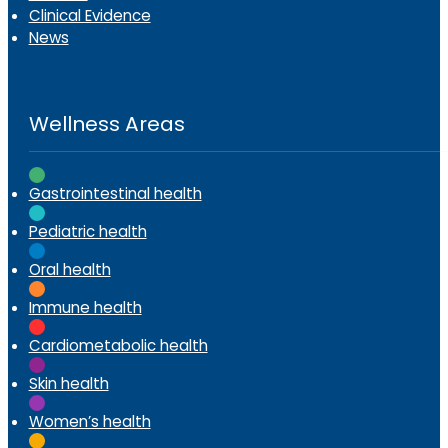
Clinical Evidence
News
Wellness Areas
Gastrointestinal health
Pediatric health
Oral health
Immune health
Cardiometabolic health
Skin health
Women’s health