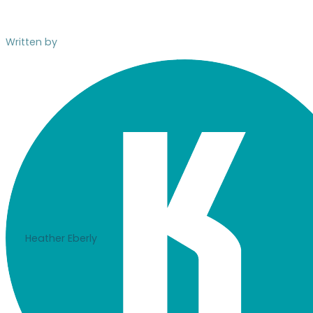
Written by
Heather Eberly