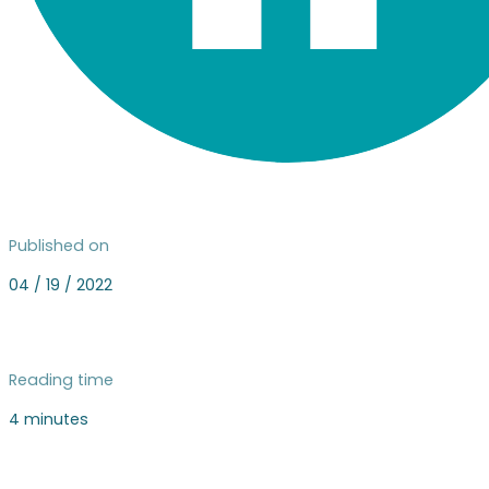
Published on
04 / 19 / 2022
Reading time
4 minutes