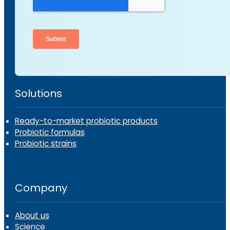
Solutions
Ready-to-market probiotic products
Probiotic formulas
Probiotic strains
Company
About us
Science