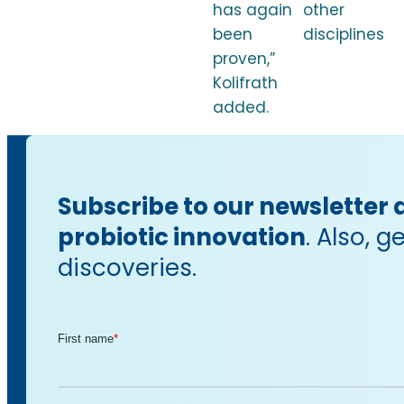
has again
other
been
disciplines
proven,”
Kolifrath
added.
Subscribe to our newsletter 
probiotic innovation
. Also, 
discoveries.