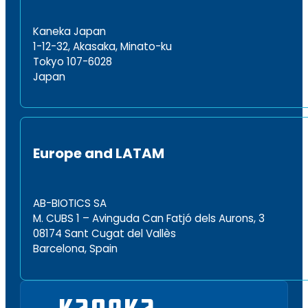
Kaneka Japan
1-12-32, Akasaka, Minato-ku
Tokyo 107-6028
Japan
Europe and LATAM
AB-BIOTICS SA
M. CUBS 1 – Avinguda Can Fatjó dels Aurons, 3
08174 Sant Cugat del Vallès
Barcelona, Spain