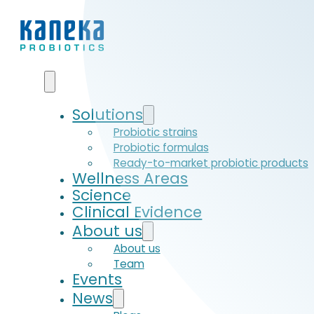
Solutions
Probiotic strains
Probiotic formulas
Ready-to-market probiotic products
Wellness Areas
Science
Clinical Evidence
About us
About us
Team
Events
News